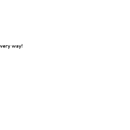
every way!