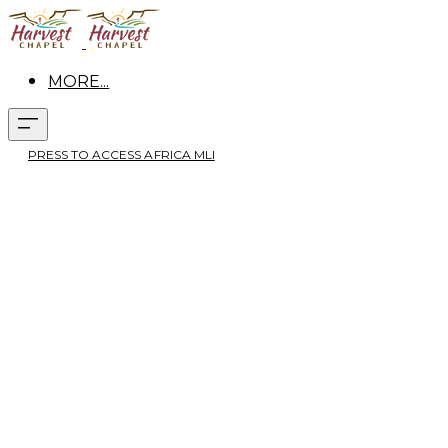
MORE...
PRESS TO ACCESS AFRICA MLI