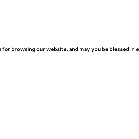
 for browsing our website, and may you be blessed in 