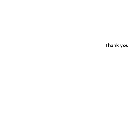
Thank you