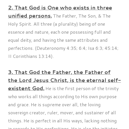
2. That God is One who exists in three
unified persons.
The Father, The Son, & The
Holy Spirit. All three (a plurality) being of one
essence and nature, each one possessing full and
equal deity, and having the same attributes and
perfections. (Deuteronomy 4:35; 6:4; Isa 6:3; 45:14;
II Corinthians 13:14).
3. That God the Father, the Father of
the Lord Jesus Christ, is the eternal self-
existent God.
He is the first person of the trinity
who works all things according to His own purpose
and grace. He is supreme over all, the loving
sovereign creator, ruler, mover, and sustainer of all
things. He is perfect in all His ways, lacking nothing
in regards to His perfections. He is also the initiator