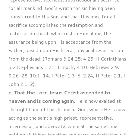
for all mankind. God’s wrath for sin having been
transferred to His Son; and that this once for all
sacrifice accomplishes the redemption and
justification for all who trust in Him alone; the
assurance being upon His acceptance from the
Father, based upon His literal, physical resurrection
from the dead. (Romans 3:24,25; 4:25; II Corinthians
5:21; Ephesians 1:7; I Timothy 4:10; Hebrews 2:9;
9:26-28; 10:1-14; I Peter 1:3-5; 2:24; II Peter 2:1; I
John 2:1, 2).
c. That the Lord Jesus Christ ascended to
heaven and is coming again.
He is now exalted at
the right hand of the throne of God; where He is now
acting as the saint’s high priest, representative,
intercessor, and advocate; while at the same time
holding all things together and carrying forth the will