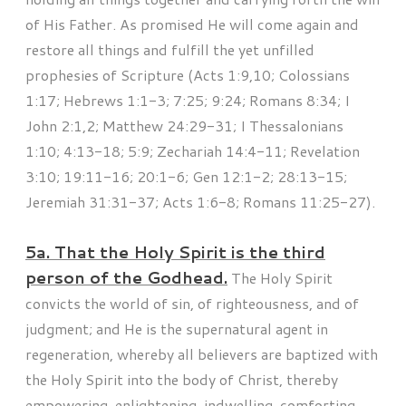
of His Father. As promised He will come again and
restore all things and fulfill the yet unfilled
prophesies of Scripture (Acts 1:9,10; Colossians
1:17; Hebrews 1:1-3; 7:25; 9:24; Romans 8:34; I
John 2:1,2; Matthew 24:29-31; I Thessalonians
1:10; 4:13-18; 5:9; Zechariah 14:4-11; Revelation
3:10; 19:11-16; 20:1-6; Gen 12:1-2; 28:13-15;
Jeremiah 31:31-37; Acts 1:6-8; Romans 11:25-27).
5a. That the Holy Spirit is the third
person of the Godhead.
The Holy Spirit
convicts the world of sin, of righteousness, and of
judgment; and He is the supernatural agent in
regeneration, whereby all believers are baptized with
the Holy Spirit into the body of Christ, thereby
empowering, enlightening, indwelling, comforting,