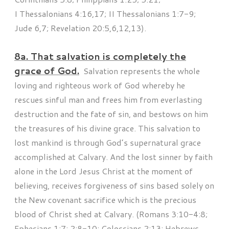
I Thessalonians 4:16,17; II Thessalonians 1:7-9;
Jude 6,7; Revelation 20:5,6,12,13).
8a. That salvation is completely the
grace of God.
Salvation represents the whole
loving and righteous work of God whereby he
rescues sinful man and frees him from everlasting
destruction and the fate of sin, and bestows on him
the treasures of his divine grace. This salvation to
lost mankind is through God’s supernatural grace
accomplished at Calvary. And the lost sinner by faith
alone in the Lord Jesus Christ at the moment of
believing, receives forgiveness of sins based solely on
the New covenant sacrifice which is the precious
blood of Christ shed at Calvary. (Romans 3:10-4:8;
Ephesians 1:7; 2:8-10; Colossians 2:13; Hebrews