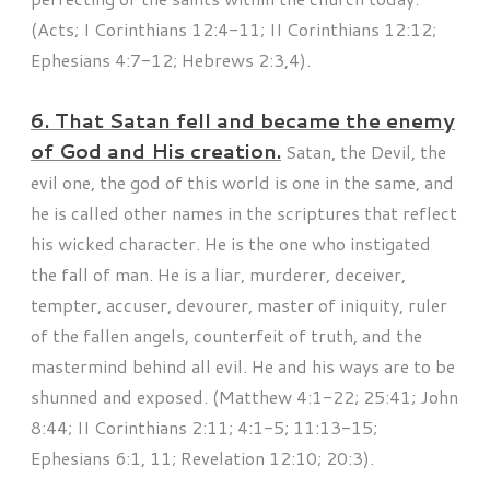
(Acts; I Corinthians 12:4-11; II Corinthians 12:12;
Ephesians 4:7-12; Hebrews 2:3,4).
6. That Satan fell and became the enemy
of God and His creation.
Satan, the Devil, the
evil one, the god of this world is one in the same, and
he is called other names in the scriptures that reflect
his wicked character. He is the one who instigated
the fall of man. He is a liar, murderer, deceiver,
tempter, accuser, devourer, master of iniquity, ruler
of the fallen angels, counterfeit of truth, and the
mastermind behind all evil. He and his ways are to be
shunned and exposed. (Matthew 4:1-22; 25:41; John
8:44; II Corinthians 2:11; 4:1-5; 11:13-15;
Ephesians 6:1, 11; Revelation 12:10; 20:3).