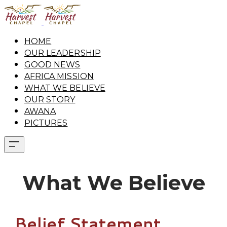
HOME
OUR LEADERSHIP
GOOD NEWS
AFRICA MISSION
WHAT WE BELIEVE
OUR STORY
AWANA
PICTURES
What We Believe
Belief Statement