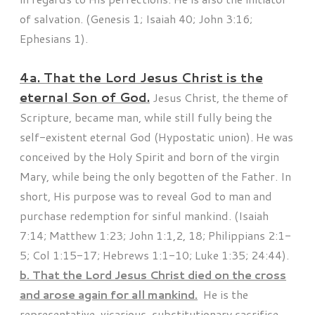
of salvation. (Genesis 1; Isaiah 40; John 3:16;
Ephesians 1).
4a. That the Lord Jesus Christ is the
eternal Son of God.
Jesus Christ, the theme of
Scripture, became man, while still fully being the
self-existent eternal God (Hypostatic union). He was
conceived by the Holy Spirit and born of the virgin
Mary, while being the only begotten of the Father. In
short, His purpose was to reveal God to man and
purchase redemption for sinful mankind. (Isaiah
7:14; Matthew 1:23; John 1:1,2, 18; Philippians 2:1-
5; Col 1:15-17; Hebrews 1:1-10; Luke 1:35; 24:44).
b. That the Lord Jesus Christ died on the cross
and arose again for all mankind.
He is the
representative, vicarious, substitutionary sacrifice