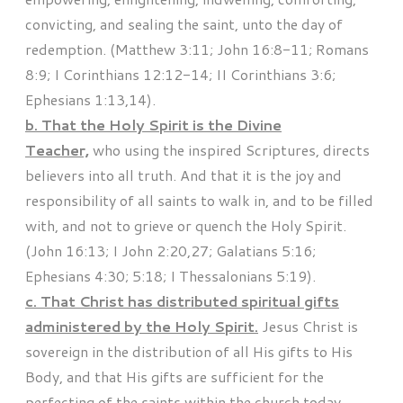
convicting, and sealing the saint, unto the day of
redemption. (Matthew 3:11; John 16:8-11; Romans
8:9; I Corinthians 12:12-14; II Corinthians 3:6;
Ephesians 1:13,14).
b. That the Holy Spirit is the Divine
Teacher,
who using the inspired Scriptures, directs
believers into all truth. And that it is the joy and
responsibility of all saints to walk in, and to be filled
with, and not to grieve or quench the Holy Spirit.
(John 16:13; I John 2:20,27; Galatians 5:16;
Ephesians 4:30; 5:18; I Thessalonians 5:19).
c. That Christ has distributed spiritual gifts
administered by the Holy Spirit.
Jesus Christ is
sovereign in the distribution of all His gifts to His
Body, and that His gifts are sufficient for the
perfecting of the saints within the church today.