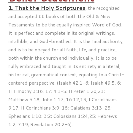
1. That the Holy Scriptures
,
the recognized
and accepted 66 books of both the Old & New
Testaments to be the equally inspired Word of God.
It is perfect and complete in its original writings,
infallible, and God-breathed. It is the final authority,
and is to be obeyed for all faith, life, and practice,
both within the church and individually. It is to be
fully embraced and taught in its entirety in a literal,
historical, grammatical context, equating to a Christ-
centered perspective. (Isaiah 42:1-6; Isaiah 49:5, 6;
II Timothy 3:16, 17; 4:1-5; II Peter 1:20,21;
Matthew 5:18; John 1:17; 16:12,13; I Corinthians
9:17; II Corinthians 3:9-18; Galatians 3:13-25;
Ephesians 1:10; 3:2; Colossians 1:24,25; Hebrews
1:2; 7:19; Revelation 20:2-6).