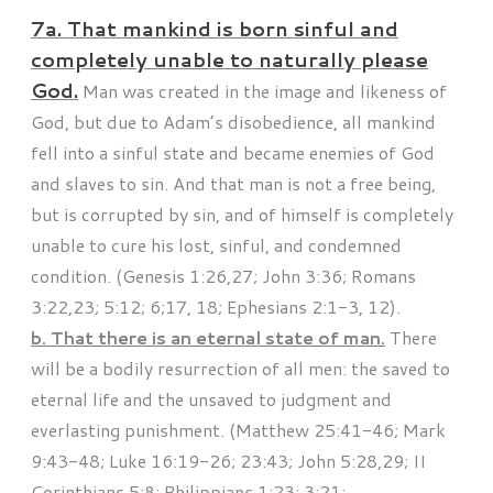
7a. That mankind is born sinful and
completely unable to naturally please
God.
Man was created in the image and likeness of
God, but due to Adam’s disobedience, all mankind
fell into a sinful state and became enemies of God
and slaves to sin. And that man is not a free being,
but is corrupted by sin, and of himself is completely
unable to cure his lost, sinful, and condemned
condition. (Genesis 1:26,27; John 3:36; Romans
3:22,23; 5:12; 6;17, 18; Ephesians 2:1-3, 12).
b. That there is an eternal state of man.
There
will be a bodily resurrection of all men: the saved to
eternal life and the unsaved to judgment and
everlasting punishment. (Matthew 25:41-46; Mark
9:43-48; Luke 16:19-26; 23:43; John 5:28,29; II
Corinthians 5:8; Philippians 1:23; 3:21;